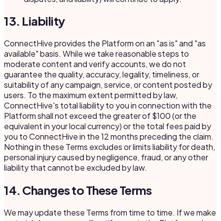
13. Liability
ConnectHive provides the Platform on an "as is" and "as
available" basis. While we take reasonable steps to
moderate content and verify accounts, we do not
guarantee the quality, accuracy, legality, timeliness, or
suitability of any campaign, service, or content posted by
users. To the maximum extent permitted by law,
ConnectHive's total liability to you in connection with the
Platform shall not exceed the greater of $100 (or the
equivalent in your local currency) or the total fees paid by
you to ConnectHive in the 12 months preceding the claim.
Nothing in these Terms excludes or limits liability for death,
personal injury caused by negligence, fraud, or any other
liability that cannot be excluded by law.
14. Changes to These Terms
We may update these Terms from time to time. If we make