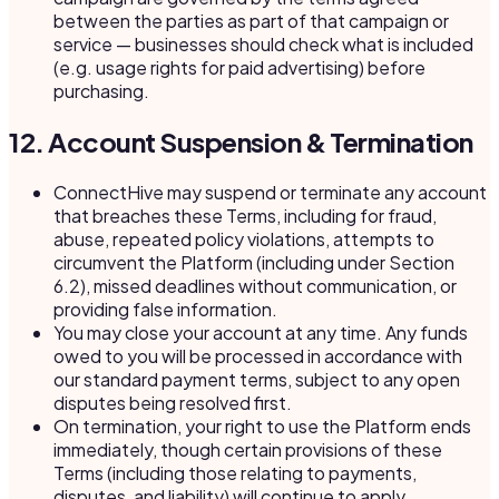
between the parties as part of that campaign or
service — businesses should check what is included
(e.g. usage rights for paid advertising) before
purchasing.
12. Account Suspension & Termination
ConnectHive may suspend or terminate any account
that breaches these Terms, including for fraud,
abuse, repeated policy violations, attempts to
circumvent the Platform (including under Section
6.2), missed deadlines without communication, or
providing false information.
You may close your account at any time. Any funds
owed to you will be processed in accordance with
our standard payment terms, subject to any open
disputes being resolved first.
On termination, your right to use the Platform ends
immediately, though certain provisions of these
Terms (including those relating to payments,
disputes, and liability) will continue to apply.