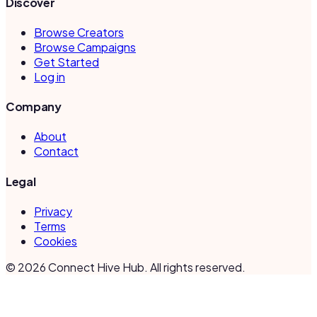
Discover
Browse Creators
Browse Campaigns
Get Started
Log in
Company
About
Contact
Legal
Privacy
Terms
Cookies
©
2026
Connect Hive Hub. All rights reserved.