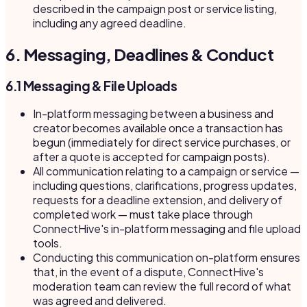
described in the campaign post or service listing,
including any agreed deadline.
6. Messaging, Deadlines & Conduct
6.1 Messaging & File Uploads
In-platform messaging between a business and
creator becomes available once a transaction has
begun (immediately for direct service purchases, or
after a quote is accepted for campaign posts).
All communication relating to a campaign or service —
including questions, clarifications, progress updates,
requests for a deadline extension, and delivery of
completed work — must take place through
ConnectHive's in-platform messaging and file upload
tools.
Conducting this communication on-platform ensures
that, in the event of a dispute, ConnectHive's
moderation team can review the full record of what
was agreed and delivered.