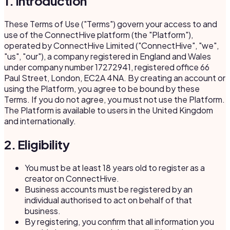
1. Introduction
These Terms of Use ("Terms") govern your access to and
use of the ConnectHive platform (the "Platform"),
operated by ConnectHive Limited ("ConnectHive", "we",
"us", "our"), a company registered in England and Wales
under company number 17272941, registered office 66
Paul Street, London, EC2A 4NA. By creating an account or
using the Platform, you agree to be bound by these
Terms. If you do not agree, you must not use the Platform.
The Platform is available to users in the United Kingdom
and internationally.
2. Eligibility
You must be at least 18 years old to register as a
creator on ConnectHive.
Business accounts must be registered by an
individual authorised to act on behalf of that
business.
By registering, you confirm that all information you