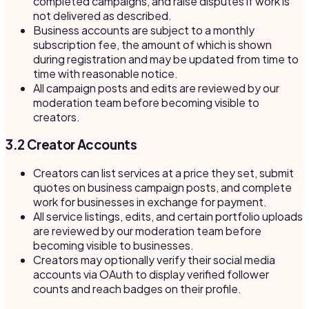
completed campaigns, and raise disputes if work is
not delivered as described.
Business accounts are subject to a monthly
subscription fee, the amount of which is shown
during registration and may be updated from time to
time with reasonable notice.
All campaign posts and edits are reviewed by our
moderation team before becoming visible to
creators.
3.2 Creator Accounts
Creators can list services at a price they set, submit
quotes on business campaign posts, and complete
work for businesses in exchange for payment.
All service listings, edits, and certain portfolio uploads
are reviewed by our moderation team before
becoming visible to businesses.
Creators may optionally verify their social media
accounts via OAuth to display verified follower
counts and reach badges on their profile.