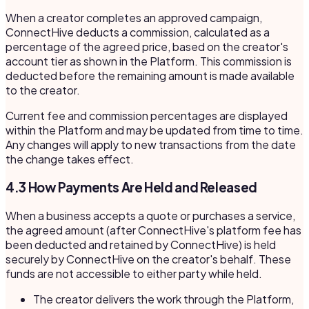
When a creator completes an approved campaign,
ConnectHive deducts a commission, calculated as a
percentage of the agreed price, based on the creator's
account tier as shown in the Platform. This commission is
deducted before the remaining amount is made available
to the creator.
Current fee and commission percentages are displayed
within the Platform and may be updated from time to time.
Any changes will apply to new transactions from the date
the change takes effect.
4.3 How Payments Are Held and Released
When a business accepts a quote or purchases a service,
the agreed amount (after ConnectHive's platform fee has
been deducted and retained by ConnectHive) is held
securely by ConnectHive on the creator's behalf. These
funds are not accessible to either party while held.
The creator delivers the work through the Platform,