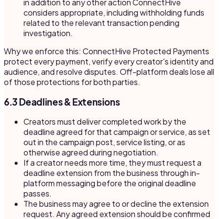
in addition to any other action ConnectHive
considers appropriate, including withholding funds
related to the relevant transaction pending
investigation.
Why we enforce this: ConnectHive Protected Payments
protect every payment, verify every creator's identity and
audience, and resolve disputes. Off-platform deals lose all
of those protections for both parties.
6.3 Deadlines & Extensions
Creators must deliver completed work by the
deadline agreed for that campaign or service, as set
out in the campaign post, service listing, or as
otherwise agreed during negotiation.
If a creator needs more time, they must request a
deadline extension from the business through in-
platform messaging before the original deadline
passes.
The business may agree to or decline the extension
request. Any agreed extension should be confirmed