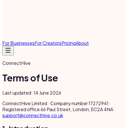
For Businesses
For Creators
Pricing
About
ConnectHive
Terms of Use
Last updated: 14 June 2026
ConnectHive Limited · Company number 17272941 ·
Registered office 66 Paul Street, London, EC2A 4NA ·
support@connecthive.co.uk