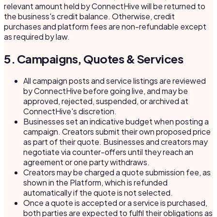
relevant amount held by ConnectHive will be returned to
the business's credit balance. Otherwise, credit
purchases and platform fees are non-refundable except
as required by law.
5. Campaigns, Quotes & Services
All campaign posts and service listings are reviewed
by ConnectHive before going live, and may be
approved, rejected, suspended, or archived at
ConnectHive's discretion.
Businesses set an indicative budget when posting a
campaign. Creators submit their own proposed price
as part of their quote. Businesses and creators may
negotiate via counter-offers until they reach an
agreement or one party withdraws.
Creators may be charged a quote submission fee, as
shown in the Platform, which is refunded
automatically if the quote is not selected.
Once a quote is accepted or a service is purchased,
both parties are expected to fulfil their obligations as