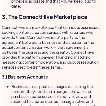
provide is accurate and that you will keep it up to
date.
3. The ConnectHive Marketplace
ConnectHive is a marketplace that connects businesses
seeking content creation services with creators who
provide them. ConnectHive is not a party to the
agreement between a business and a creator for the
actual content creation work — that agreement is
between the business and the creator. ConnectHive
provides the platform, payment handling, matching,
messaging, content moderation, and dispute resolution
services described in these Terms.
3.1 Business Accounts
Businesses can post campaigns describing the
content they need and a budget, browse and
purchase creator services directly, review and
respond to creator quotes, manage active and