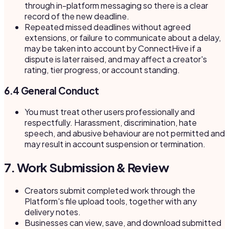
through in-platform messaging so there is a clear
record of the new deadline.
Repeated missed deadlines without agreed
extensions, or failure to communicate about a delay,
may be taken into account by ConnectHive if a
dispute is later raised, and may affect a creator's
rating, tier progress, or account standing.
6.4 General Conduct
You must treat other users professionally and
respectfully. Harassment, discrimination, hate
speech, and abusive behaviour are not permitted and
may result in account suspension or termination.
7. Work Submission & Review
Creators submit completed work through the
Platform's file upload tools, together with any
delivery notes.
Businesses can view, save, and download submitted