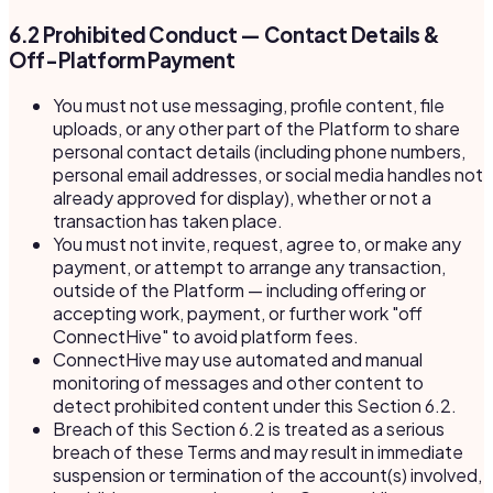
6.2 Prohibited Conduct — Contact Details &
Off-Platform Payment
You must not use messaging, profile content, file
uploads, or any other part of the Platform to share
personal contact details (including phone numbers,
personal email addresses, or social media handles not
already approved for display), whether or not a
transaction has taken place.
You must not invite, request, agree to, or make any
payment, or attempt to arrange any transaction,
outside of the Platform — including offering or
accepting work, payment, or further work "off
ConnectHive" to avoid platform fees.
ConnectHive may use automated and manual
monitoring of messages and other content to
detect prohibited content under this Section 6.2.
Breach of this Section 6.2 is treated as a serious
breach of these Terms and may result in immediate
suspension or termination of the account(s) involved,