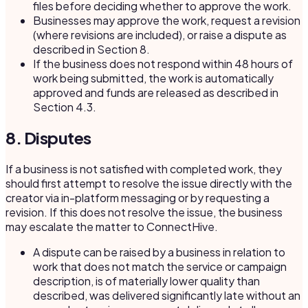
files before deciding whether to approve the work.
Businesses may approve the work, request a revision
(where revisions are included), or raise a dispute as
described in Section 8.
If the business does not respond within 48 hours of
work being submitted, the work is automatically
approved and funds are released as described in
Section 4.3.
8. Disputes
If a business is not satisfied with completed work, they
should first attempt to resolve the issue directly with the
creator via in-platform messaging or by requesting a
revision. If this does not resolve the issue, the business
may escalate the matter to ConnectHive.
A dispute can be raised by a business in relation to
work that does not match the service or campaign
description, is of materially lower quality than
described, was delivered significantly late without an