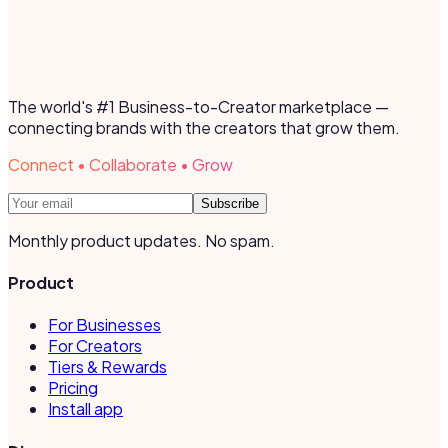
The world's #1 Business-to-Creator marketplace —
connecting brands with the creators that grow them.
Connect • Collaborate • Grow
Subscribe
Monthly product updates. No spam.
Product
For Businesses
For Creators
Tiers & Rewards
Pricing
Install app