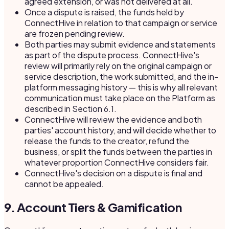
agreed extension, or was not delivered at all.
Once a dispute is raised, the funds held by
ConnectHive in relation to that campaign or service
are frozen pending review.
Both parties may submit evidence and statements
as part of the dispute process. ConnectHive's
review will primarily rely on the original campaign or
service description, the work submitted, and the in-
platform messaging history — this is why all relevant
communication must take place on the Platform as
described in Section 6.1.
ConnectHive will review the evidence and both
parties' account history, and will decide whether to
release the funds to the creator, refund the
business, or split the funds between the parties in
whatever proportion ConnectHive considers fair.
ConnectHive's decision on a dispute is final and
cannot be appealed.
9. Account Tiers & Gamification