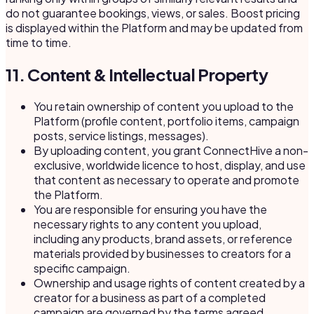
do not guarantee bookings, views, or sales. Boost pricing
is displayed within the Platform and may be updated from
time to time.
11. Content & Intellectual Property
You retain ownership of content you upload to the
Platform (profile content, portfolio items, campaign
posts, service listings, messages).
By uploading content, you grant ConnectHive a non-
exclusive, worldwide licence to host, display, and use
that content as necessary to operate and promote
the Platform.
You are responsible for ensuring you have the
necessary rights to any content you upload,
including any products, brand assets, or reference
materials provided by businesses to creators for a
specific campaign.
Ownership and usage rights of content created by a
creator for a business as part of a completed
campaign are governed by the terms agreed