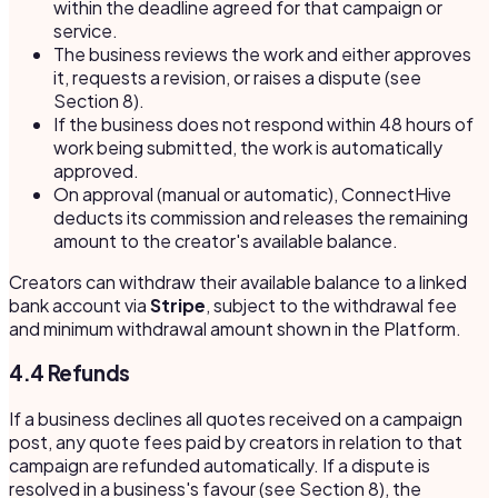
within the deadline agreed for that campaign or
service.
The business reviews the work and either approves
it, requests a revision, or raises a dispute (see
Section 8).
If the business does not respond within 48 hours of
work being submitted, the work is automatically
approved.
On approval (manual or automatic), ConnectHive
deducts its commission and releases the remaining
amount to the creator's available balance.
Creators can withdraw their available balance to a linked
bank account via
Stripe
, subject to the withdrawal fee
and minimum withdrawal amount shown in the Platform.
4.4 Refunds
If a business declines all quotes received on a campaign
post, any quote fees paid by creators in relation to that
campaign are refunded automatically. If a dispute is
resolved in a business's favour (see Section 8), the