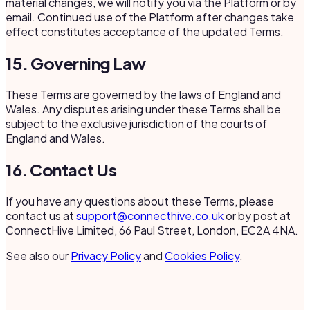
material changes, we will notify you via the Platform or by
email. Continued use of the Platform after changes take
effect constitutes acceptance of the updated Terms.
15. Governing Law
These Terms are governed by the laws of England and
Wales. Any disputes arising under these Terms shall be
subject to the exclusive jurisdiction of the courts of
England and Wales.
16. Contact Us
If you have any questions about these Terms, please
contact us at
support@connecthive.co.uk
or by post at
ConnectHive Limited, 66 Paul Street, London, EC2A 4NA.
See also our
Privacy Policy
and
Cookies Policy
.