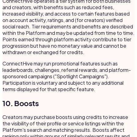
ConnectHive operates a tier system for both businesses
and creators, with benefits such as reduced fees,
increased visibility, and access to certain features based
on account activity, ratings, and (for creators) verified
social reach. Tier requirements and benefits are described
within the Platform and may be updated from time to time.
Points earned through platform activity contribute to tier
progression but have no monetary value and cannot be
withdrawn or exchanged for credits.
ConnectHive may run promotional features such as
leaderboards, challenges, referral rewards, and platform-
sponsored campaigns ("Spotlight Campaigns").
Participation is voluntary and subject to any additional
terms displayed for that specific feature.
10. Boosts
Creators may purchase boosts using credits to increase
the visibility of their profile or service listings within the
Platform's search and matching results. Boosts affect
ranking only within groups of similarly relevant results and