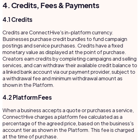
4. Credits, Fees & Payments
4.1 Credits
Credits are ConnectHive's in-platform currency.
Businesses purchase credit bundles to fund campaign
postings and service purchases. Credits have a fixed
monetary value as displayed at the point of purchase.
Creators earn credits by completing campaigns and selling
services, and can withdraw their available credit balance to
a linked bank account via our payment provider, subject to
a withdrawal fee and minimum withdrawal amount as
shown in the Platform.
4.2 Platform Fees
When a business accepts a quote or purchases a service,
ConnectHive charges a platform fee calculated as a
percentage of the agreed price, based on the business's
account tier as shown in the Platform. This fee is charged
at the time of purchase.