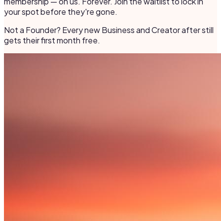
membership — on us. Forever. Join the waitlist to lock in
your spot before they're gone.
Not a Founder? Every new Business and Creator after still
gets their first month free.