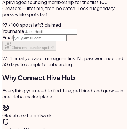
A privileged founding membership for the first 100
Creators — lifetime, free, no catch. Lock in legendary
perks while spots last.
97 / 100 spots left
3
claimed
Your name
Email
Claim my founder spot 🎉
We'll email you a secure sign-in link. No password needed.
30 days to complete onboarding.
Why Connect Hive Hub
Everything you need to find, hire, get hired, and grow — in
one global marketplace.
Global creator network