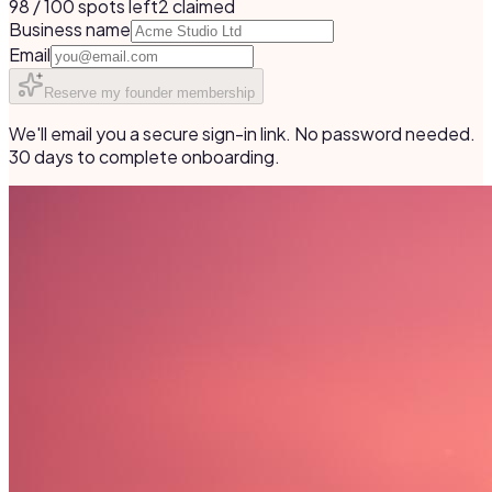
98 / 100 spots left
2
claimed
Business name
Email
Reserve my founder membership
We'll email you a secure sign-in link. No password needed.
30 days to complete onboarding.