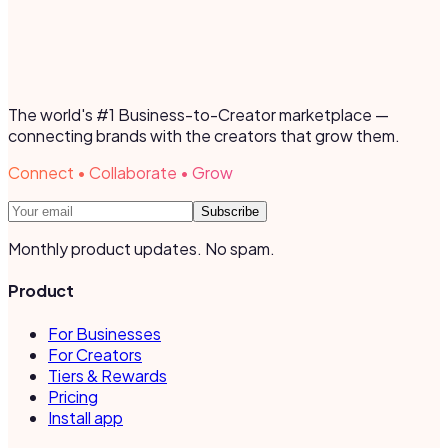
The world's #1 Business-to-Creator marketplace —
connecting brands with the creators that grow them.
Connect • Collaborate • Grow
Subscribe
Monthly product updates. No spam.
Product
For Businesses
For Creators
Tiers & Rewards
Pricing
Install app