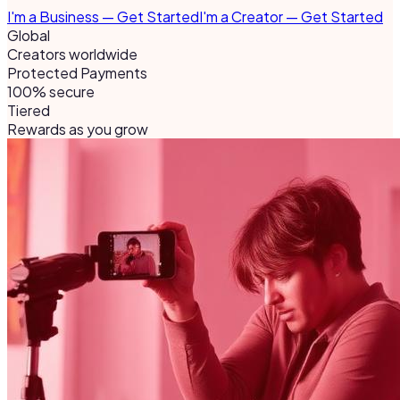
I'm a Business — Get Started
I'm a Creator — Get Started
Global
Creators worldwide
Protected Payments
100% secure
Tiered
Rewards as you grow