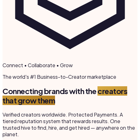
Connect • Collaborate • Grow
The world's #1 Business-to-Creator marketplace
Connecting brands with the
creators
that grow them
Verified creators worldwide. Protected Payments. A
tiered reputation system that rewards results. One
trusted hive to find, hire, and get hired — anywhere on the
planet.