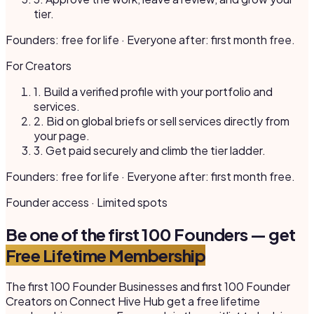
tier.
Founders: free for life · Everyone after: first month free.
For Creators
1.
Build a verified profile with your portfolio and
services.
2.
Bid on global briefs or sell services directly from
your page.
3.
Get paid securely and climb the tier ladder.
Founders: free for life · Everyone after: first month free.
Founder access · Limited spots
Be one of the first 100 Founders — get
Free Lifetime Membership
The first 100 Founder Businesses and first 100 Founder
Creators on Connect Hive Hub get a free lifetime