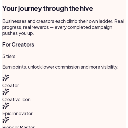
Your journey through the hive
Businesses and creators each climb their own ladder. Real
progress, real rewards — every completed campaign
pushes you up.
For Creators
5 tiers
Earn points, unlock lower commission and more visibility.
Creator
Creative Icon
Epic Innovator
Pioneer Master