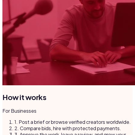
How it works
For Businesses
1.
Post a brief or browse verified creators worldwide.
2.
Compare bids, hire with protected payments.
3.
Approve the work, leave a review, and grow your