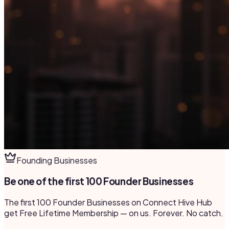
Founding Businesses
Be one of the first 100 Founder Businesses
The first 100 Founder Businesses on Connect Hive Hub
get Free Lifetime Membership — on us. Forever. No catch.