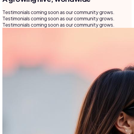
Testimonials coming soon as our community grows.
Testimonials coming soon as our community grows.
Testimonials coming soon as our community grows.