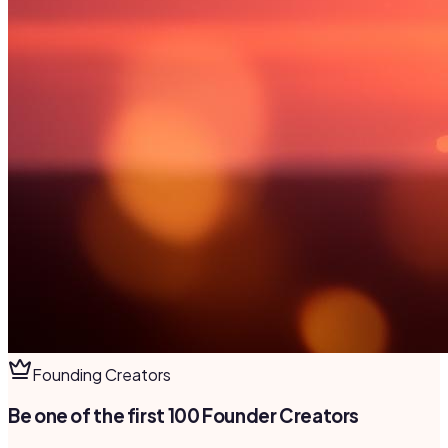
Founding Creators
Be one of the first 100 Founder Creators