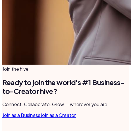
Join the hive
Ready to join the world's #1 Business-
to-Creator hive?
Connect. Collaborate. Grow — wherever you are.
Join as a Business
Join as a Creator