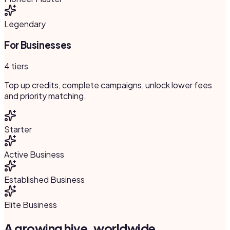
Legendary
For Businesses
4 tiers
Top up credits, complete campaigns, unlock lower fees
and priority matching.
Starter
Active Business
Established Business
Elite Business
A growing hive, worldwide