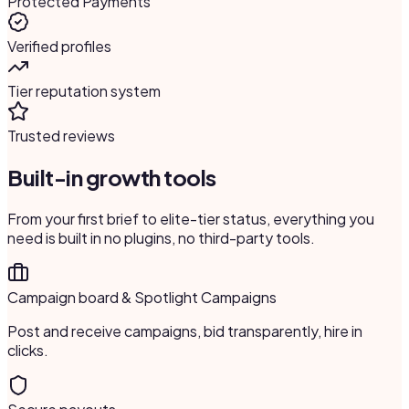
Protected Payments
Verified profiles
Tier reputation system
Trusted reviews
Built-in growth tools
From your first brief to elite-tier status, everything you
need is built in no plugins, no third-party tools.
Campaign board & Spotlight Campaigns
Post and receive campaigns, bid transparently, hire in
clicks.