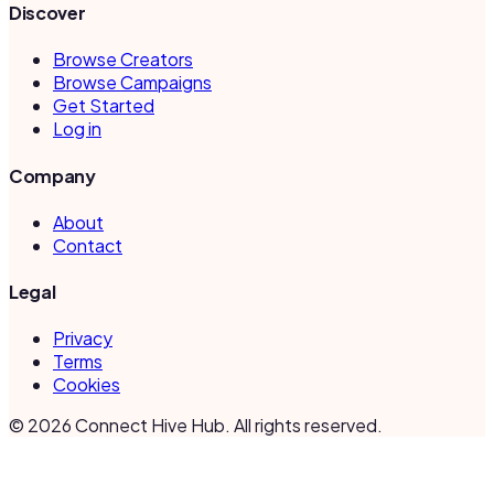
Discover
Browse Creators
Browse Campaigns
Get Started
Log in
Company
About
Contact
Legal
Privacy
Terms
Cookies
©
2026
Connect Hive Hub. All rights reserved.