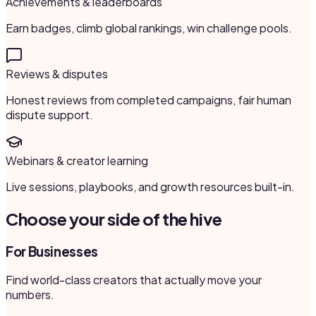
Achievements & leaderboards
Earn badges, climb global rankings, win challenge pools.
Reviews & disputes
Honest reviews from completed campaigns, fair human
dispute support.
Webinars & creator learning
Live sessions, playbooks, and growth resources built-in.
Choose your side of the hive
For Businesses
Find world-class creators that actually move your
numbers.