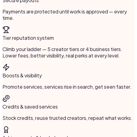
Secure payouts
Payments are protected until work is approved — every
time.
Tier reputation system
Climb your ladder — 5 creator tiers or 4 business tiers.
Lower fees, better visibility, real perks at every level.
Boosts & visibility
Promote services, services rise in search, get seen faster.
Credits & saved services
Stock credits, reuse trusted creators, repeat what works.