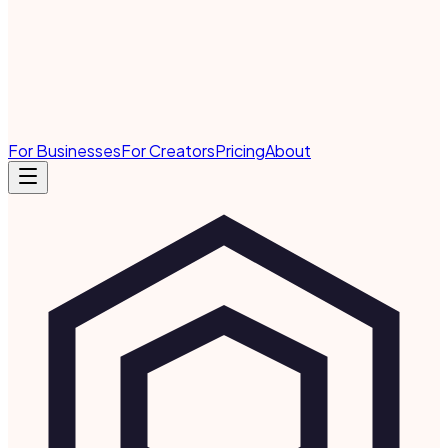
For Businesses
For Creators
Pricing
About