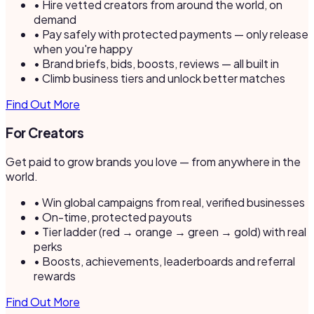
• Hire vetted creators from around the world, on
demand
• Pay safely with protected payments — only release
when you're happy
• Brand briefs, bids, boosts, reviews — all built in
• Climb business tiers and unlock better matches
Find Out More
For Creators
Get paid to grow brands you love — from anywhere in the
world.
• Win global campaigns from real, verified businesses
• On-time, protected payouts
• Tier ladder (red → orange → green → gold) with real
perks
• Boosts, achievements, leaderboards and referral
rewards
Find Out More