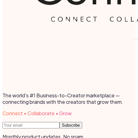
The world's #1 Business-to-Creator marketplace —
connecting brands with the creators that grow them.
Connect • Collaborate • Grow
Subscribe
Monthly product updates. No spam.