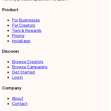
Product
For Businesses
For Creators
Tiers & Rewards
Pricing
Install app
Discover
Browse Creators
Browse Campaigns
Get Started
Log in
Company
About
Contact