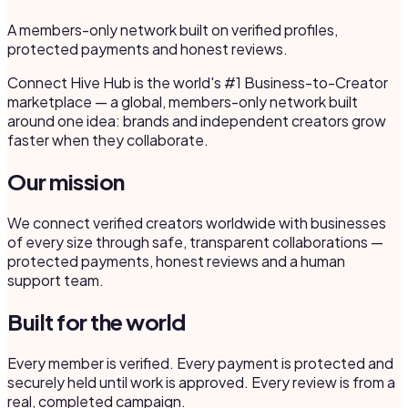
A members-only network built on verified profiles,
protected payments and honest reviews.
Connect Hive Hub is the world's #1 Business-to-Creator
marketplace — a global, members-only network built
around one idea: brands and independent creators grow
faster when they collaborate.
Our mission
We connect verified creators worldwide with businesses
of every size through safe, transparent collaborations —
protected payments, honest reviews and a human
support team.
Built for the world
Every member is verified. Every payment is protected and
securely held until work is approved. Every review is from a
real, completed campaign.