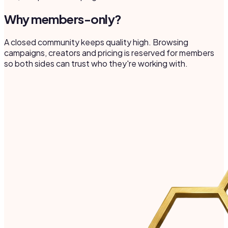
Why members-only?
A closed community keeps quality high. Browsing
campaigns, creators and pricing is reserved for members
so both sides can trust who they're working with.