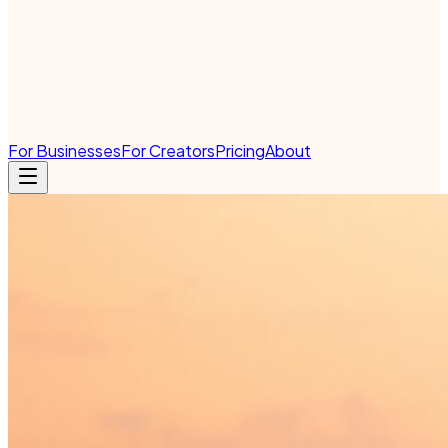
For Businesses
For Creators
Pricing
About