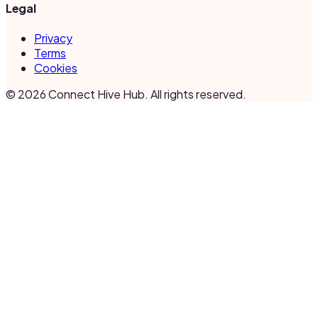
Legal
Privacy
Terms
Cookies
©
2026
Connect Hive Hub. All rights reserved.