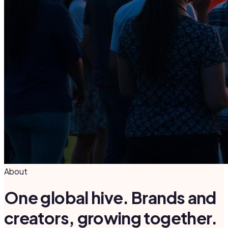
About
One global hive. Brands and
creators, growing together.